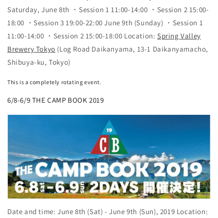
Saturday, June 8th ・Session 1 11:00-14:00 ・Session 2 15:00-
18:00 ・Session 3 19:00-22:00 June 9th (Sunday) ・Session 1
11:00-14:00 ・Session 2 15:00-18:00 Location:
Spring Valley
Brewery Tokyo
(Log Road Daikanyama, 13-1 Daikanyamacho,
Shibuya-ku, Tokyo)
This is a completely rotating event.
6/8-6/9 THE CAMP BOOK 2019
Date and time: June 8th (Sat) - June 9th (Sun), 2019 Location: