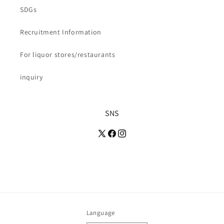
SDGs
Recruitment Information
For liquor stores/restaurants
inquiry
SNS
Language