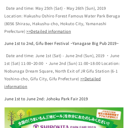
Date and time: May 25th (Sat) - May 26th (Sun), 2019
Location: Hakushu Oshiro Forest Famous Water Park Beruga
(8056 Shirasu, Hakushu-cho, Hokuto City, Yamanashi
Prefecture)
>>Detailed information
June 1st to 2nd, Gifu Beer Festival ~Yanagase Big Pub 2019~
Date and time: June 1st (Sat) - June 2nd (Sun), 2019 ・June
1st (Sat) 11:00~20:00 ・June 2nd (Sun) 11:00~18:00 Location:
Nobunaga Dream Square, North Exit of JR Gifu Station (6-1
Yoshino-cho, Gifu City, Gifu Prefecture)
>>Detailed
information
June 1st to June 2nd: Johoku Park Fair 2019