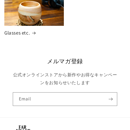
Glasses etc.
メルマガ登録
公式オンラインストアから新作やお得なキャンペー
ンをお知らせいたします
Email