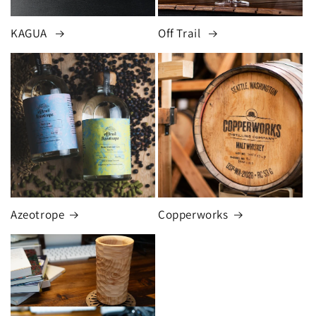
KAGUA
Off Trail
Azeotrope
Copperworks