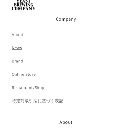
Company
About
News
Brand
Online Store
Restaurant/Shop
特定商取引法に基づく表記
About