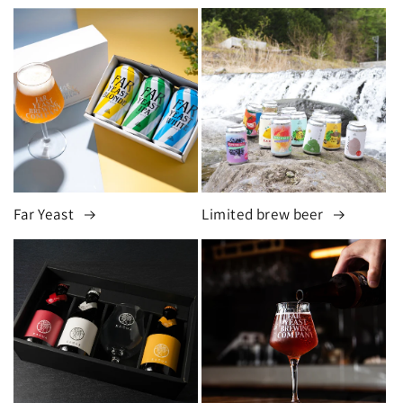
Far Yeast
Limited brew beer