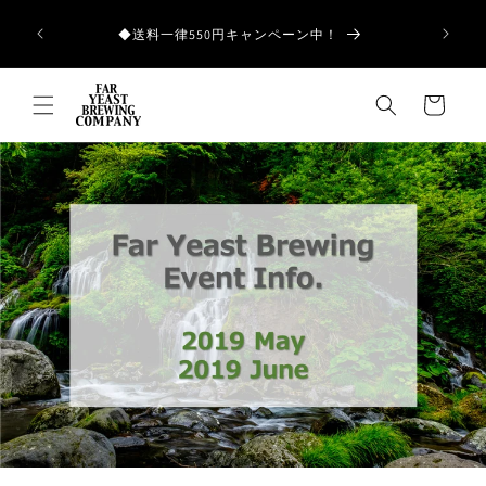
Skip to
和歌山県産の
content
◆送料一律550円キャンペーン中！
Cart