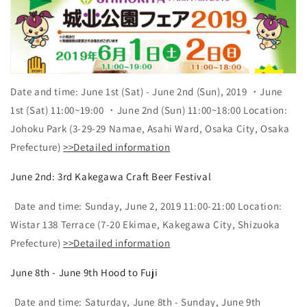
Date and time: June 1st (Sat) - June 2nd (Sun), 2019 ・June
1st (Sat) 11:00~19:00 ・June 2nd (Sun) 11:00~18:00 Location:
Johoku Park (3-29-29 Namae, Asahi Ward, Osaka City, Osaka
Prefecture)
>>Detailed information
June 2nd: 3rd Kakegawa Craft Beer Festival
Date and time: Sunday, June 2, 2019 11:00-21:00 Location:
Wistar 138 Terrace (7-20 Ekimae, Kakegawa City, Shizuoka
Prefecture)
>>Detailed information
June 8th - June 9th Hood to Fuji
Date and time: Saturday, June 8th - Sunday, June 9th