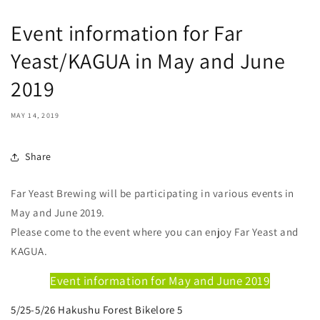
Event information for Far
Yeast/KAGUA in May and June
2019
MAY 14, 2019
Share
Far Yeast Brewing will be participating in various events in
May and June 2019.
Please come to the event where you can enjoy Far Yeast and
KAGUA.
Event information for May and June 2019
5/25-5/26 Hakushu Forest Bikelore 5