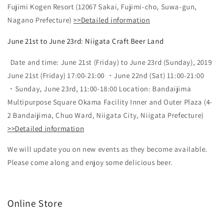
Fujimi Kogen Resort (12067 Sakai, Fujimi-cho, Suwa-gun,
Nagano Prefecture)
>>Detailed information
June 21st to June 23rd: Niigata Craft Beer Land
Date and time: June 21st (Friday) to June 23rd (Sunday), 2019
June 21st (Friday) 17:00-21:00 ・June 22nd (Sat) 11:00-21:00
・Sunday, June 23rd, 11:00-18:00 Location: Bandaijima
Multipurpose Square Okama Facility Inner and Outer Plaza (4-
2 Bandaijima, Chuo Ward, Niigata City, Niigata Prefecture)
>>Detailed information
We will update you on new events as they become available.
Please come along and enjoy some delicious beer.
Online Store